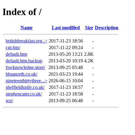
Index of /
Name
Last modified
Size
Description
britishbreakfast.org..>
2017-11-23 18:56
-
cgi-bin/
2017-11-22 09:24
-
default.htm
2013-05-20 13:21
2.8K
default.htm.backup
2013-03-20 10:19
4.2K
fswknowledge.store/
2013-09-25 05:48
-
hbsanorth.co.uk/
2021-03-23 19:44
-
nineteenthirtythree...>
2026-06-15 10:04
-
sheffieldknife.co.uk/
2017-11-23 18:57
-
stephencater.co.uk/
2017-11-23 18:58
-
wp/
2013-09-25 06:48
-