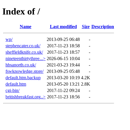
Index of /
Name
Last modified
Size
Description
wp/
2013-09-25 06:48
-
stephencater.co.uk/
2017-11-23 18:58
-
sheffieldknife.co.uk/
2017-11-23 18:57
-
nineteenthirtythree...>
2026-06-15 10:04
-
hbsanorth.co.uk/
2021-03-23 19:44
-
fswknowledge.store/
2013-09-25 05:48
-
default.htm.backup
2013-03-20 10:19
4.2K
default.htm
2013-05-20 13:21
2.8K
cgi-bin/
2017-11-22 09:24
-
britishbreakfast.org..>
2017-11-23 18:56
-