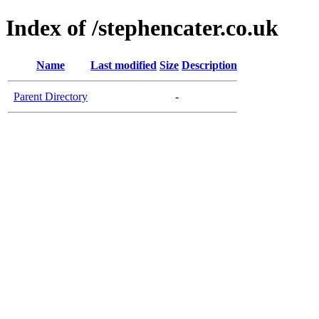
Index of /stephencater.co.uk
Name
Last modified
Size
Description
Parent Directory
-