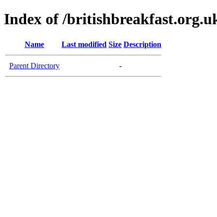
Index of /britishbreakfast.org.u
Name
Last modified
Size
Description
Parent Directory
-